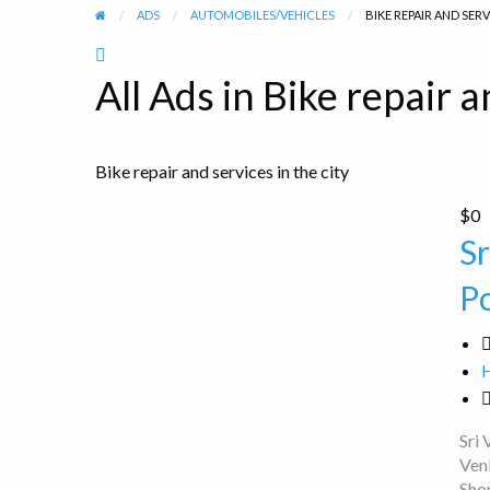
ADS
AUTOMOBILES/VEHICLES
BIKE REPAIR AND SER
RSS
Feed
All Ads in Bike repair a
for
ad
tag
Bike repair and services in the city
Bike
repair
Sri
$0
and
Venkateshwara
S
services
100CC
P
Bike
Point
Sri
Ven
Sho