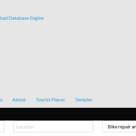
ad Database Engine
es
About
Tourist Places
Temples