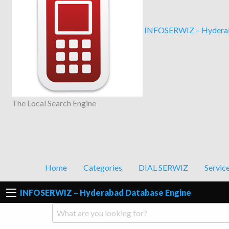
INFOSERWIZ – Hyderab
The Local Search Engine
Home
Categories
DIAL SERWIZ
Servic
INFOSERWIZ – Hyderabad Database Engine