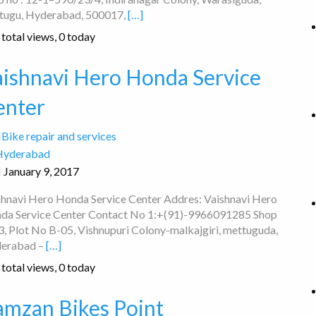
tugu, Hyderabad, 500017,
[…]
total views, 0 today
aishnavi Hero Honda Service
enter
Bike repair and services
Hyderabad
January 9, 2017
shnavi Hero Honda Service Center Addres: Vaishnavi Hero
da Service Center Contact No 1:+(91)-9966091285 Shop
3, Plot No B-05, Vishnupuri Colony-malkajgiri, mettuguda,
erabad –
[…]
total views, 0 today
amzan Bikes Point