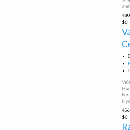
met
480 
Vaishnavi
$0
Hero
V
Honda
C
Service
Center
Vai
Hon
No 
Hyd
456 
Ramzan
$0
Bikes
R