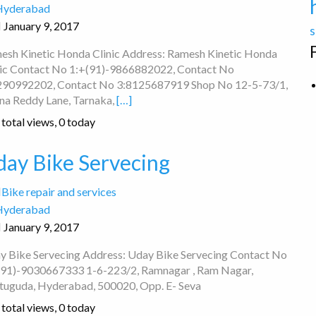
Hyderabad
January 9, 2017
s
esh Kinetic Honda Clinic Address: Ramesh Kinetic Honda
nic Contact No 1:+(91)-9866882022, Contact No
290992202, Contact No 3:8125687919 Shop No 12-5-73/1,
na Reddy Lane, Tarnaka,
[…]
total views, 0 today
day Bike Servecing
Bike repair and services
Hyderabad
January 9, 2017
y Bike Servecing Address: Uday Bike Servecing Contact No
(91)-9030667333 1-6-223/2, Ramnagar , Ram Nagar,
tuguda, Hyderabad, 500020, Opp. E- Seva
total views, 0 today