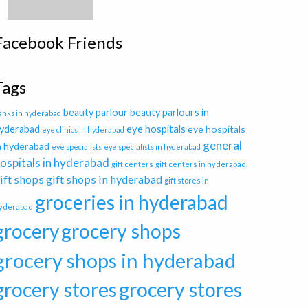
Facebook Friends
Tags
beauty parlour
beauty parlours in
anks in hyderabad
eye hospitals
yderabad
eye hospitals
eye clinics in hyderabad
general
n hyderabad
eye specialists
eye specialists in hyderabad
ospitals in hyderabad
gift centers
gift centers in hyderabad.
ift shops
gift shops in hyderabad
gift stores in
groceries in hyderabad
yderabad
grocery
grocery shops
grocery shops in hyderabad
grocery stores
grocery stores