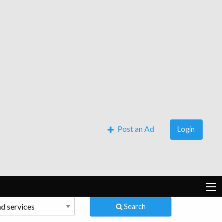
Post an Ad
Login
Search