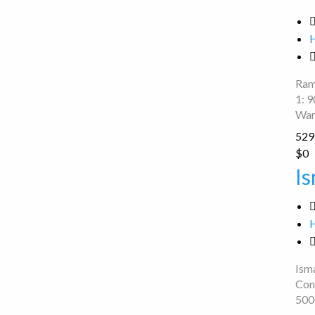
Point
Ram
1: 
War
529 
Ismail
$0
two
Is
wheeler
repair
Isma
Con
500