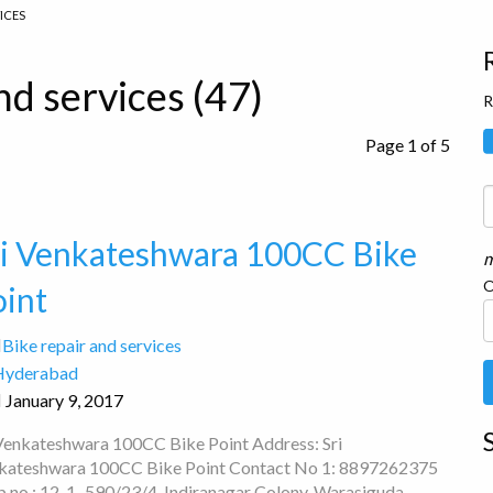
VICES
nd services (47)
R
Page 1 of 5
ri Venkateshwara 100CC Bike
m
O
oint
Bike repair and services
Hyderabad
January 9, 2017
 Venkateshwara 100CC Bike Point Address: Sri
kateshwara 100CC Bike Point Contact No 1: 8897262375
p no : 12-1–590/23/4, Indiranagar Colony, Warasiguda,