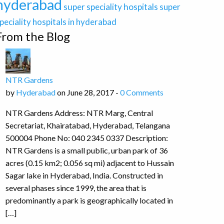
hyderabad
super speciality hospitals
super
peciality hospitals in hyderabad
From the Blog
NTR Gardens
by
Hyderabad
on June 28, 2017 -
0 Comments
NTR Gardens Address: NTR Marg, Central
Secretariat, Khairatabad, Hyderabad, Telangana
500004 Phone No: 040 2345 0337 Description:
NTR Gardens is a small public, urban park of 36
acres (0.15 km2; 0.056 sq mi) adjacent to Hussain
Sagar lake in Hyderabad, India. Constructed in
several phases since 1999, the area that is
predominantly a park is geographically located in
[…]