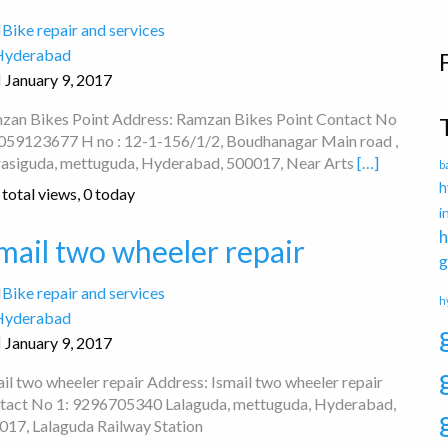
Bike repair and services
Hyderabad
January 9, 2017
zan Bikes Point Address: Ramzan Bikes Point Contact No
9059123677 H no : 12-1-156/1/2, Boudhanagar Main road ,
asiguda, mettuguda, Hyderabad, 500017, Near Arts
[…]
b
h
total views, 0 today
i
h
mail two wheeler repair
g
Bike repair and services
h
Hyderabad
January 9, 2017
il two wheeler repair Address: Ismail two wheeler repair
tact No 1: 9296705340 Lalaguda, mettuguda, Hyderabad,
017, Lalaguda Railway Station