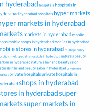
in hyderabad
hospitals in
hospitals
hyper markets
hyderabad
hyderabad hospitals
hyper markets in hyderabad
markets
markets in hyderabad
mobile
hops
mobile shops in hyderabad
mobiles in hyderabad
mobile stores in hyderabad
multispeciality
naturals beauty
ospitals
multispeciality hospitals in hyderabad
arlour in hyderabad
naturals hair and beauty salon
aturals hair and beauty salon in hyderabad
private eye
private hospitals
private hospitals in
ospitals
shops in hyderabad
yderabad
stores in hyderabad
super
markets
super markets in