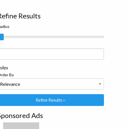
Refine Results
adius
iles
rder By
Refine Results ››
Sponsored Ads