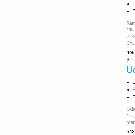
Ram
Cli
2:9
Che
468 
Uday
$0
Bike
U
Servecing
Uda
1:+
met
548 