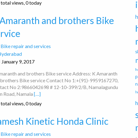
total views, 0 today
 Amaranth and brothers Bike
rvice
Bike repair and services
s
Hyderabad
January 9, 2017
h
maranth and brothers Bike service Address: K Amaranth
p
 brothers Bike service Contact No 1:+(91)-9959167270,
n
tact No 2:9866042698 # 12-10-399/2/B, Namalagundu
h
n Road, Namala
[…]
h
total views, 0 today
amesh Kinetic Honda Clinic
Bike repair and services