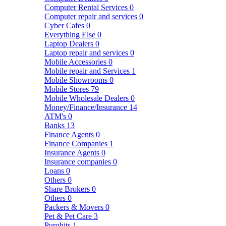
Computer Rental Services
0
Computer repair and services
0
Cyber Cafes
0
Everything Else
0
Laptop Dealers
0
Laptop repair and services
0
Mobile Accessories
0
Mobile repair and Services
1
Mobile Showrooms
0
Mobile Stores
79
Mobile Wholesale Dealers
0
Money/Finance/Insurance
14
ATM's
0
Banks
13
Finance Agents
0
Finance Companies
1
Insurance Agents
0
Insurance companies
0
Loans
0
Others
0
Share Brokers
0
Others
0
Packers & Movers
0
Pet & Pet Care
3
Purohits
1