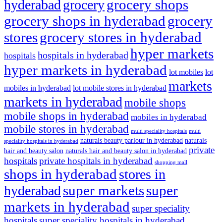
grocery shops
hyderabad
grocery
grocery shops in hyderabad
grocery
stores
grocery stores in hyderabad
hyper markets
hospitals in hyderabad
hospitals
hyper markets in hyderabad
lot mobiles
lot
markets
mobiles in hyderabad
lot mobile stores in hyderabad
markets in hyderabad
mobile shops
mobile shops in hyderabad
mobiles in hyderabad
mobile stores in hyderabad
multi speciality hospitals
multi
naturals beauty parlour in hyderabad
naturals
speciality hospitals in hyderabad
private
hair and beauty salon
naturals hair and beauty salon in hyderabad
hospitals
private hospitals in hyderabad
shopping mall
shops in hyderabad
stores in
super markets
super
hyderabad
markets in hyderabad
super speciality
hospitals
super speciality hospitals in hyderabad