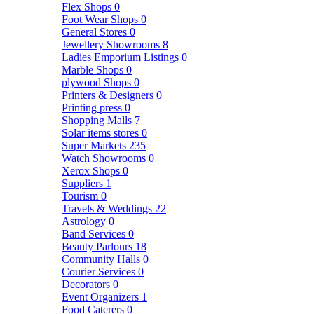
Flex Shops
0
Foot Wear Shops
0
General Stores
0
Jewellery Showrooms
8
Ladies Emporium Listings
0
Marble Shops
0
plywood Shops
0
Printers & Designers
0
Printing press
0
Shopping Malls
7
Solar items stores
0
Super Markets
235
Watch Showrooms
0
Xerox Shops
0
Suppliers
1
Tourism
0
Travels & Weddings
22
Astrology
0
Band Services
0
Beauty Parlours
18
Community Halls
0
Courier Services
0
Decorators
0
Event Organizers
1
Food Caterers
0