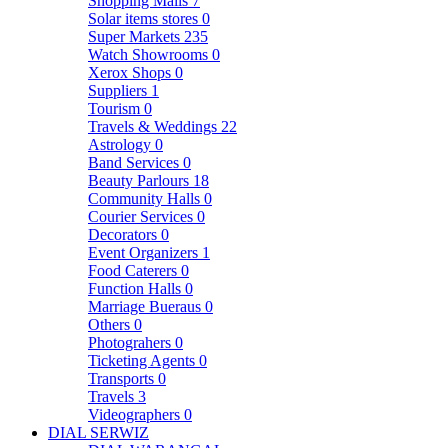
Shopping Malls
7
Solar items stores
0
Super Markets
235
Watch Showrooms
0
Xerox Shops
0
Suppliers
1
Tourism
0
Travels & Weddings
22
Astrology
0
Band Services
0
Beauty Parlours
18
Community Halls
0
Courier Services
0
Decorators
0
Event Organizers
1
Food Caterers
0
Function Halls
0
Marriage Bueraus
0
Others
0
Photograhers
0
Ticketing Agents
0
Transports
0
Travels
3
Videographers
0
DIAL SERWIZ