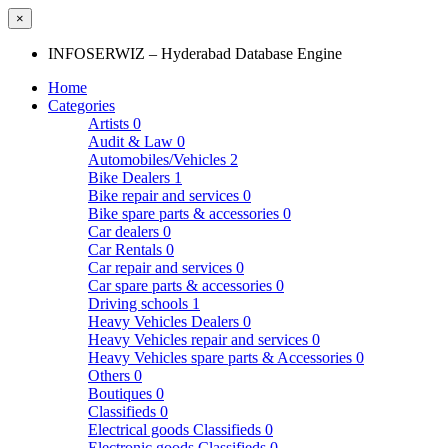
×
INFOSERWIZ – Hyderabad Database Engine
Home
Categories
Artists
0
Audit & Law
0
Automobiles/Vehicles
2
Bike Dealers
1
Bike repair and services
0
Bike spare parts & accessories
0
Car dealers
0
Car Rentals
0
Car repair and services
0
Car spare parts & accessories
0
Driving schools
1
Heavy Vehicles Dealers
0
Heavy Vehicles repair and services
0
Heavy Vehicles spare parts & Accessories
0
Others
0
Boutiques
0
Classifieds
0
Electrical goods Classifieds
0
Electronic goods Classifieds
0