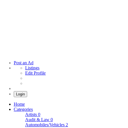
Post an Ad
Listings
Edit Profile
Login
Home
Categories
Artists
0
Audit & Law
0
Automobiles/Vehicles
2