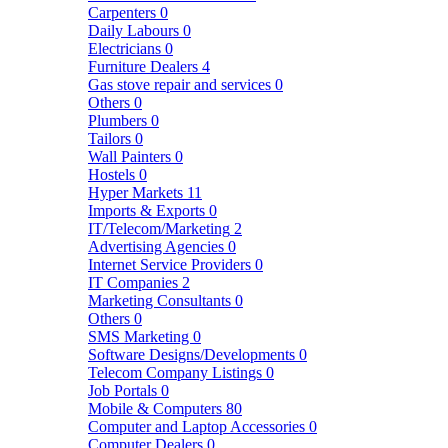
Carpenters
0
Daily Labours
0
Electricians
0
Furniture Dealers
4
Gas stove repair and services
0
Others
0
Plumbers
0
Tailors
0
Wall Painters
0
Hostels
0
Hyper Markets
11
Imports & Exports
0
IT/Telecom/Marketing
2
Advertising Agencies
0
Internet Service Providers
0
IT Companies
2
Marketing Consultants
0
Others
0
SMS Marketing
0
Software Designs/Developments
0
Telecom Company Listings
0
Job Portals
0
Mobile & Computers
80
Computer and Laptop Accessories
0
Computer Dealers
0