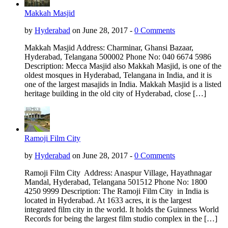
Makkah Masjid
by
Hyderabad
on June 28, 2017 -
0 Comments
Makkah Masjid Address: Charminar, Ghansi Bazaar,
Hyderabad, Telangana 500002 Phone No: 040 6674 5986
Description: Mecca Masjid also Makkah Masjid, is one of the
oldest mosques in Hyderabad, Telangana in India, and it is
one of the largest masajids in India. Makkah Masjid is a listed
heritage building in the old city of Hyderabad, close […]
Ramoji Film City
by
Hyderabad
on June 28, 2017 -
0 Comments
Ramoji Film City Address: Anaspur Village, Hayathnagar
Mandal, Hyderabad, Telangana 501512 Phone No: 1800
4250 9999 Description: The Ramoji Film City in India is
located in Hyderabad. At 1633 acres, it is the largest
integrated film city in the world. It holds the Guinness World
Records for being the largest film studio complex in the […]