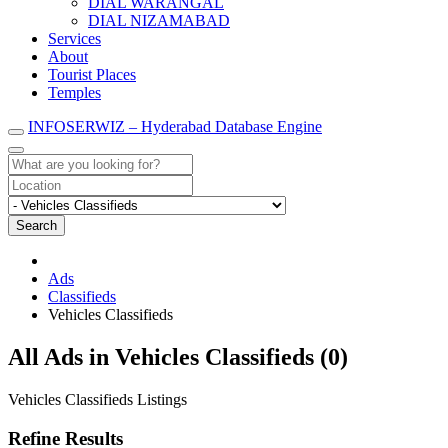
DIAL WARANGAL
DIAL NIZAMABAD
Services
About
Tourist Places
Temples
INFOSERWIZ – Hyderabad Database Engine
Search
Ads
Classifieds
Vehicles Classifieds
RSS
All Ads in Vehicles Classifieds (0)
Feed
for
Vehicles Classifieds Listings
ad
tag
Refine Results
Vehicles