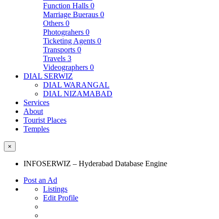
Function Halls
0
Marriage Bueraus
0
Others
0
Photograhers
0
Ticketing Agents
0
Transports
0
Travels
3
Videographers
0
DIAL SERWIZ
DIAL WARANGAL
DIAL NIZAMABAD
Services
About
Tourist Places
Temples
×
INFOSERWIZ – Hyderabad Database Engine
Post an Ad
Listings
Edit Profile