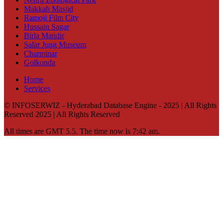
Makkah Masjid
Ramoji Film City
Hussain Sagar
Birla Mandir
Salar Jung Museum
Charminar
Golkonda
Home
Services
© INFOSERWIZ - Hyderabad Database Engine - 2025 | All Rights
Reserved 2025 | All Rights Reserved
All times are GMT 5.5. The time now is 7:42 am.