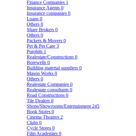
Finance Companies
1
Insurance Agents
0
Insurance companies
0
Loans
0
Others
0
Share Brokers
0
Others
0
Packers & Movers
0
Pet & Pet Care
3
Purohits
1
Realestate/Constructions
0
Borewells
0
Building material suppliers
0
Mason Works
0
Others
0
Realestate Companies
0
Realestate consultants
0
Road Constructions
0
Tile Dealers
0
Shops/Showrooms/Entertainment
245
Book Stores
0
Cinema Theatres
2
Clubs
0
Cycle Stores
0
Film Academies
0