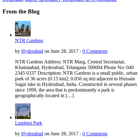
From the Blog
NTR Gardens
by
Hyderabad
on June 28, 2017 -
0 Comments
NTR Gardens Address: NTR Marg, Central Secretariat,
Khairatabad, Hyderabad, Telangana 500004 Phone No: 040
2345 0337 Description: NTR Gardens is a small public, urban
park of 36 acres (0.15 km2; 0.056 sq mi) adjacent to Hussain
Sagar lake in Hyderabad, India. Constructed in several phases
since 1999, the area that is predominantly a park is
geographically located in […]
Lumbini Park
by
Hyderabad
on June 28, 2017 -
0 Comments