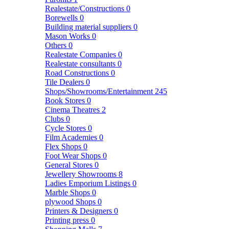
Realestate/Constructions
0
Borewells
0
Building material suppliers
0
Mason Works
0
Others
0
Realestate Companies
0
Realestate consultants
0
Road Constructions
0
Tile Dealers
0
Shops/Showrooms/Entertainment
245
Book Stores
0
Cinema Theatres
2
Clubs
0
Cycle Stores
0
Film Academies
0
Flex Shops
0
Foot Wear Shops
0
General Stores
0
Jewellery Showrooms
8
Ladies Emporium Listings
0
Marble Shops
0
plywood Shops
0
Printers & Designers
0
Printing press
0