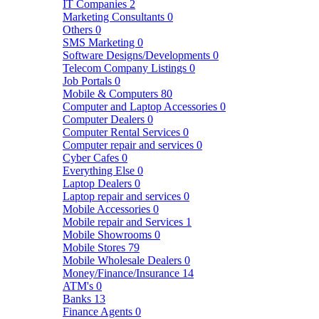
IT Companies
2
Marketing Consultants
0
Others
0
SMS Marketing
0
Software Designs/Developments
0
Telecom Company Listings
0
Job Portals
0
Mobile & Computers
80
Computer and Laptop Accessories
0
Computer Dealers
0
Computer Rental Services
0
Computer repair and services
0
Cyber Cafes
0
Everything Else
0
Laptop Dealers
0
Laptop repair and services
0
Mobile Accessories
0
Mobile repair and Services
1
Mobile Showrooms
0
Mobile Stores
79
Mobile Wholesale Dealers
0
Money/Finance/Insurance
14
ATM's
0
Banks
13
Finance Agents
0