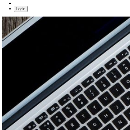
Login