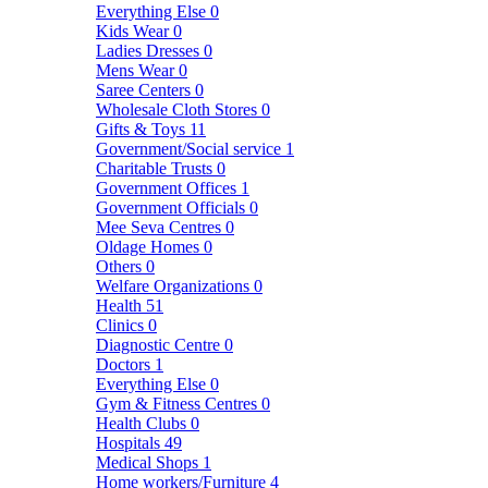
Everything Else
0
Kids Wear
0
Ladies Dresses
0
Mens Wear
0
Saree Centers
0
Wholesale Cloth Stores
0
Gifts & Toys
11
Government/Social service
1
Charitable Trusts
0
Government Offices
1
Government Officials
0
Mee Seva Centres
0
Oldage Homes
0
Others
0
Welfare Organizations
0
Health
51
Clinics
0
Diagnostic Centre
0
Doctors
1
Everything Else
0
Gym & Fitness Centres
0
Health Clubs
0
Hospitals
49
Medical Shops
1
Home workers/Furniture
4