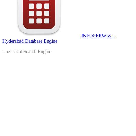
INFOSERWIZ –
Hyderabad Database Engine
The Local Search Engine