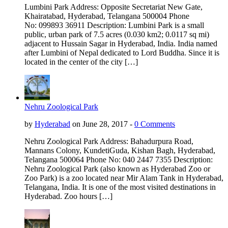
Lumbini Park Address: Opposite Secretariat New Gate,
Khairatabad, Hyderabad, Telangana 500004 Phone
No: 099893 36911 Description: Lumbini Park is a small
public, urban park of 7.5 acres (0.030 km2; 0.0117 sq mi)
adjacent to Hussain Sagar in Hyderabad, India. India named
after Lumbini of Nepal dedicated to Lord Buddha. Since it is
located in the center of the city […]
Nehru Zoological Park
by
Hyderabad
on June 28, 2017 -
0 Comments
Nehru Zoological Park Address: Bahadurpura Road,
Mannans Colony, KundetiGuda, Kishan Bagh, Hyderabad,
Telangana 500064 Phone No: 040 2447 7355 Description:
Nehru Zoological Park (also known as Hyderabad Zoo or
Zoo Park) is a zoo located near Mir Alam Tank in Hyderabad,
Telangana, India. It is one of the most visited destinations in
Hyderabad. Zoo hours […]