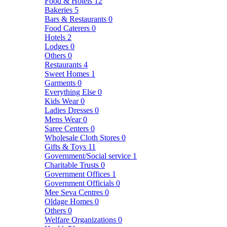
Food & Hotels
12
Bakeries
5
Bars & Restaurants
0
Food Caterers
0
Hotels
2
Lodges
0
Others
0
Restaurants
4
Sweet Homes
1
Garments
0
Everything Else
0
Kids Wear
0
Ladies Dresses
0
Mens Wear
0
Saree Centers
0
Wholesale Cloth Stores
0
Gifts & Toys
11
Government/Social service
1
Charitable Trusts
0
Government Offices
1
Government Officials
0
Mee Seva Centres
0
Oldage Homes
0
Others
0
Welfare Organizations
0