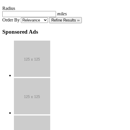
Classifieds
Radius
miles
Order By
Refine Results ››
Sponsored Ads