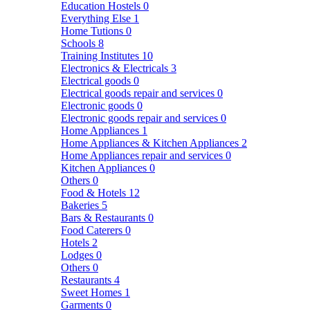
Education Hostels
0
Everything Else
1
Home Tutions
0
Schools
8
Training Institutes
10
Electronics & Electricals
3
Electrical goods
0
Electrical goods repair and services
0
Electronic goods
0
Electronic goods repair and services
0
Home Appliances
1
Home Appliances & Kitchen Appliances
2
Home Appliances repair and services
0
Kitchen Appliances
0
Others
0
Food & Hotels
12
Bakeries
5
Bars & Restaurants
0
Food Caterers
0
Hotels
2
Lodges
0
Others
0
Restaurants
4
Sweet Homes
1
Garments
0