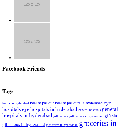
Facebook Friends
Tags
eye
beauty parlour
beauty parlours in hyderabad
banks in hyderabad
general
hospitals
eye hospitals in hyderabad
general hospitals
hospitals in hyderabad
gift shops
gift centers
gift centers in hyderabad.
groceries in
gift shops in hyderabad
gift stores in hyderabad