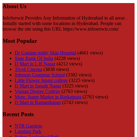
About Us
InfoSerwiz Provides Any Information of Hyderabad in all areas .
Initially started with some locations in Hyderabad. People can
browse the site using this URL https://www.infoserwiz.com/
Most Popular
Dr Gautam reddy Skin Hospital
(4661 views)
State Bank Of India
(4228 views)
D Mart in L B Nagar
(4212 views)
Tivoli Cinema
(3838 views)
Johnson Grammar School
(3382 views)
Little Flower Junior college
(3225 views)
D Mart in Sanath Nagar
(3225 views)
Vignan Degree College
(2763 views)
More. Super Market in Barkatpura
(2763 views)
D Mart in Ramanthapur
(2743 views)
Recent Posts
NTR Gardens
Lumbini Park
Nehru Zoological Park