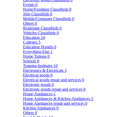
Events
0
Home/Furniture Classifieds
0
Jobs Classifieds
0
Mobile/Computer Classifieds
0
Others
0
Realestate Classifieds
0
Vehicles Classifieds
0
Education
24
Colleges
5
Education Hostels
0
Everything Else
1
Home Tutions
0
Schools
8
Training Institutes
10
Electronics & Electricals
3
Electrical goods
0
Electrical goods repair and services
0
Electronic goods
0
Electronic goods repair and services
0
Home Appliances
1
Home Appliances & Kitchen Appliances
2
Home Appliances repair and services
0
Kitchen Appliances
0
Others
0