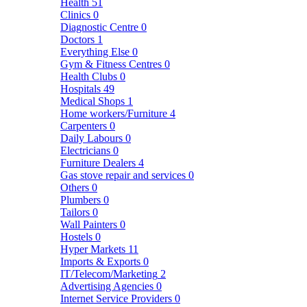
Health
51
Clinics
0
Diagnostic Centre
0
Doctors
1
Everything Else
0
Gym & Fitness Centres
0
Health Clubs
0
Hospitals
49
Medical Shops
1
Home workers/Furniture
4
Carpenters
0
Daily Labours
0
Electricians
0
Furniture Dealers
4
Gas stove repair and services
0
Others
0
Plumbers
0
Tailors
0
Wall Painters
0
Hostels
0
Hyper Markets
11
Imports & Exports
0
IT/Telecom/Marketing
2
Advertising Agencies
0
Internet Service Providers
0