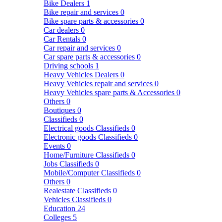
Bike Dealers
1
Bike repair and services
0
Bike spare parts & accessories
0
Car dealers
0
Car Rentals
0
Car repair and services
0
Car spare parts & accessories
0
Driving schools
1
Heavy Vehicles Dealers
0
Heavy Vehicles repair and services
0
Heavy Vehicles spare parts & Accessories
0
Others
0
Boutiques
0
Classifieds
0
Electrical goods Classifieds
0
Electronic goods Classifieds
0
Events
0
Home/Furniture Classifieds
0
Jobs Classifieds
0
Mobile/Computer Classifieds
0
Others
0
Realestate Classifieds
0
Vehicles Classifieds
0
Education
24
Colleges
5