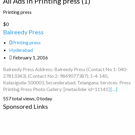
All Ads in Printing press (1)
for
Printing press
ad
tag
Balreedy
$0
Printing
Press
Balreedy Press
press
Printing press
Hyderabad
February 1, 2016
Balreedy Press Address: Balreedy Press (Contact No 1: 040-
27813343), (Contact No 2: 9849077387), 1-4-140,
Kalasiguda-500003, Secunderabad, Telangana. Services: Press
Printing Press Photo Gallery: [metaslider id=11141]
[…]
557 total views, 0 today
Sponsored Links