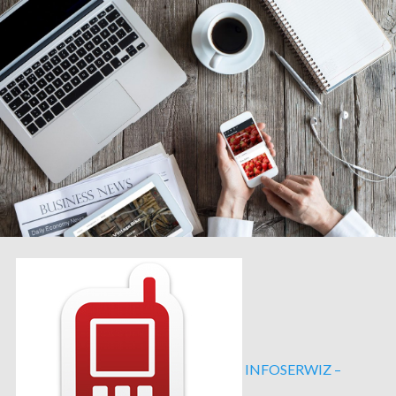
INFOSERWIZ –