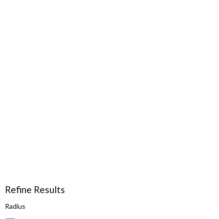
Refine Results
Radius