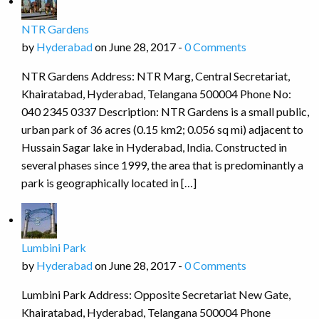
NTR Gardens
by
Hyderabad
on June 28, 2017 -
0 Comments
NTR Gardens Address: NTR Marg, Central Secretariat,
Khairatabad, Hyderabad, Telangana 500004 Phone No:
040 2345 0337 Description: NTR Gardens is a small public,
urban park of 36 acres (0.15 km2; 0.056 sq mi) adjacent to
Hussain Sagar lake in Hyderabad, India. Constructed in
several phases since 1999, the area that is predominantly a
park is geographically located in […]
Lumbini Park
by
Hyderabad
on June 28, 2017 -
0 Comments
Lumbini Park Address: Opposite Secretariat New Gate,
Khairatabad, Hyderabad, Telangana 500004 Phone