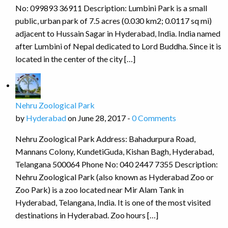
No: 099893 36911 Description: Lumbini Park is a small
public, urban park of 7.5 acres (0.030 km2; 0.0117 sq mi)
adjacent to Hussain Sagar in Hyderabad, India. India named
after Lumbini of Nepal dedicated to Lord Buddha. Since it is
located in the center of the city […]
Nehru Zoological Park
by
Hyderabad
on June 28, 2017 -
0 Comments
Nehru Zoological Park Address: Bahadurpura Road,
Mannans Colony, KundetiGuda, Kishan Bagh, Hyderabad,
Telangana 500064 Phone No: 040 2447 7355 Description:
Nehru Zoological Park (also known as Hyderabad Zoo or
Zoo Park) is a zoo located near Mir Alam Tank in
Hyderabad, Telangana, India. It is one of the most visited
destinations in Hyderabad. Zoo hours […]