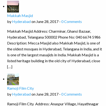
Makkah Masjid
by
Hyderabad
on June 28, 2017 -
0 Comments
Makkah Masjid Address: Charminar, Ghansi Bazaar,
Hyderabad, Telangana 500002 Phone No: 040 6674 5986
Description: Mecca Masjid also Makkah Masjid, is one of
the oldest mosques in Hyderabad, Telangana in India, and it
is one of the largest masajids in India. Makkah Masjid is a
listed heritage building in the old city of Hyderabad, close
[…]
Ramoji Film City
by
Hyderabad
on June 28, 2017 -
0 Comments
Ramoji Film City Address: Anaspur Village, Hayathnagar