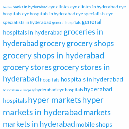
eye clinics
eye clinics in hyderabad
eye
banks in hyderabad
banks
hospitals
eye hospitals in hyderabad
eye specialists
eye
general
specialists in hyderabad
general hospitals
groceries in
hospitals in hyderabad
hyderabad
grocery
grocery shops
grocery shops in hyderabad
grocery stores
grocery stores in
hyderabad
hospitals in hyderabad
hospitals
hyderabad
hyderabad eye hospitals
hospitals in kukatpally
hyper markets
hyper
hospitals
markets in hyderabad
markets
markets in hyderabad
mobile shops