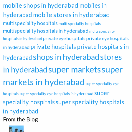
mobile shops in hyderabad
mobiles in
hyderabad
mobile stores in hyderabad
multispeciality hospitals
multi speciality hospitals
multispeciality hospitals in hyderabad
multi speciality
private eye hospitals
private eye hospitals
hospitals in hyderabad
private hospitals
private hospitals in
in hyderabad
shops in hyderabad
stores
hyderabad
super markets
super
in hyderabad
markets in hyderabad
super speciality eye
super
hospitals
super speciality eye hospitals in hyderabad
speciality hospitals
super speciality hospitals
in hyderabad
From the Blog