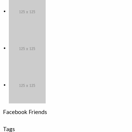
Facebook Friends
Tags