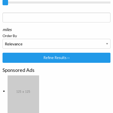
miles
Order By
Refine Results ››
Sponsored Ads