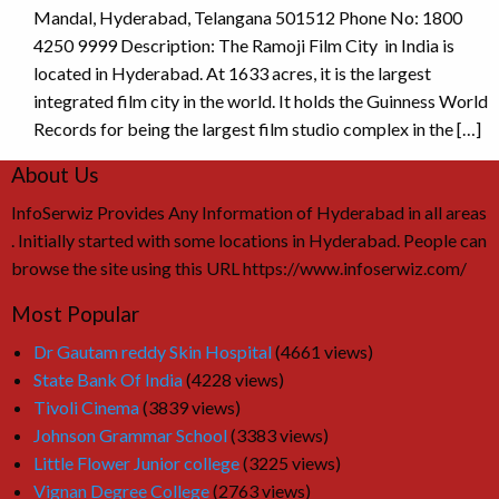
Mandal, Hyderabad, Telangana 501512 Phone No: 1800
4250 9999 Description: The Ramoji Film City in India is
located in Hyderabad. At 1633 acres, it is the largest
integrated film city in the world. It holds the Guinness World
Records for being the largest film studio complex in the […]
About Us
InfoSerwiz Provides Any Information of Hyderabad in all areas
. Initially started with some locations in Hyderabad. People can
browse the site using this URL https://www.infoserwiz.com/
Most Popular
Dr Gautam reddy Skin Hospital
(4661 views)
State Bank Of India
(4228 views)
Tivoli Cinema
(3839 views)
Johnson Grammar School
(3383 views)
Little Flower Junior college
(3225 views)
Vignan Degree College
(2763 views)