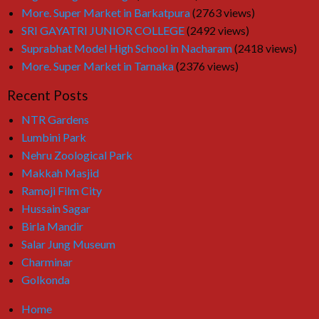
More. Super Market in Barkatpura
(2763 views)
SRI GAYATRI JUNIOR COLLEGE
(2492 views)
Suprabhat Model High School in Nacharam
(2418 views)
More. Super Market in Tarnaka
(2376 views)
Recent Posts
NTR Gardens
Lumbini Park
Nehru Zoological Park
Makkah Masjid
Ramoji Film City
Hussain Sagar
Birla Mandir
Salar Jung Museum
Charminar
Golkonda
Home