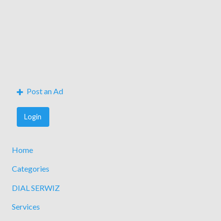
Post an Ad
Login
Home
Categories
DIAL SERWIZ
Services