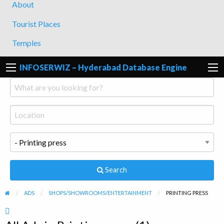
About
Tourist Places
Temples
INFOSERWIZ – Hyderabad Database Engine
Search
ADS
SHOPS/SHOWROOMS/ENTERTAINMENT
PRINTING PRESS
RSS
Feed