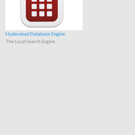
Hyderabad Database Engine
The Local Search Engine