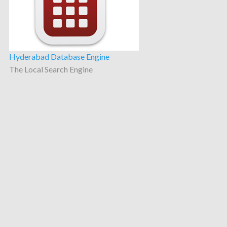
Hyderabad Database Engine
The Local Search Engine