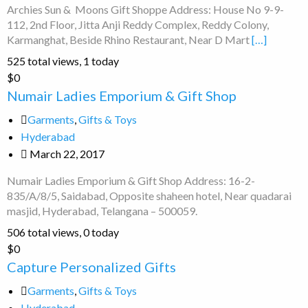
Archies Sun & Moons Gift Shoppe Address: House No 9-9-
112, 2nd Floor, Jitta Anji Reddy Complex, Reddy Colony,
Karmanghat, Beside Rhino Restaurant, Near D Mart
[…]
525 total views, 1 today
Numair
$0
Ladies
Numair Ladies Emporium & Gift Shop
Emporium
Garments
,
Gifts & Toys
&
Hyderabad
Gift
March 22, 2017
Shop
Numair Ladies Emporium & Gift Shop Address: 16-2-
835/A/8/5, Saidabad, Opposite shaheen hotel, Near quadarai
masjid, Hyderabad, Telangana – 500059.
506 total views, 0 today
Capture
$0
Personalized
Capture Personalized Gifts
Gifts
Garments
,
Gifts & Toys
Hyderabad