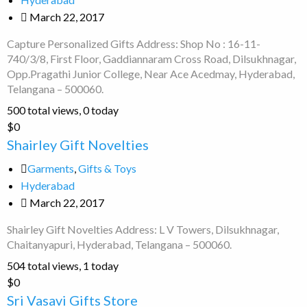
March 22, 2017
Capture Personalized Gifts Address: Shop No : 16-11-
740/3/8, First Floor, Gaddiannaram Cross Road, Dilsukhnagar,
Opp.Pragathi Junior College, Near Ace Acedmay, Hyderabad,
Telangana – 500060.
500 total views, 0 today
Shairley
$0
Gift
Shairley Gift Novelties
Novelties
Garments
,
Gifts & Toys
Hyderabad
March 22, 2017
Shairley Gift Novelties Address: L V Towers, Dilsukhnagar,
Chaitanyapuri, Hyderabad, Telangana – 500060.
504 total views, 1 today
Sri
$0
Vasavi
Sri Vasavi Gifts Store