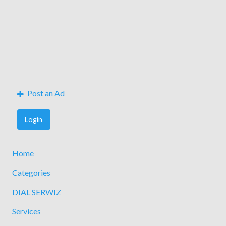
Post an Ad
Login
Home
Categories
DIAL SERWIZ
Services