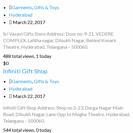
Gifts
Garments
,
Gifts & Toys
Store
Hyderabad
March 22, 2017
Sri Vasavi Gifts Store Address: Door no-9-21, VEDERE
COMPLEX, Lalitha nagar, Dilsukh Nagar, Behind Konark
Theatre, Hyderabad, Telangana – 500060.
488 total views, 1 today
Infiniti
$0
Gift
Infiniti Gift Shop
Shop
Garments
,
Gifts & Toys
Hyderabad
March 22, 2017
Infiniti Gift Shop Address: Shop no.5-23, Durga Nagar Main
Road, Dilsukh Nagar, Lane Opp to Megha Theatre, Hyderabad,
Telangana – 500060.
544 total views, 0 today