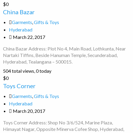
China
$0
Bazar
China Bazar
Garments
,
Gifts & Toys
Hyderabad
March 22, 2017
China Bazar Address: Plot No 4, Main Road, Lothkunta, Near
Nartaki Tiffins, Beside Hanuman Temple, Secunderabad,
Hyderabad, Tealangana – 500015.
504 total views, 0 today
Toys
$0
Corner
Toys Corner
Garments
,
Gifts & Toys
Hyderabad
March 20, 2017
Toys Corner Address: Shop No 3/6/524, Marine Plaza,
Himayat Nagar, Opposite Minerva Cofee Shop, Hyderabad,