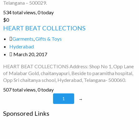
Telangana – 500029.
534 total views, 0 today
HEART
$0
BEAT
HEART BEAT COLLECTIONS
COLLECTIONS
Garments
,
Gifts & Toys
Hyderabad
March 20, 2017
HEART BEAT COLLECTIONS Address: Shop No 1, Opp Lane
of Malabar Gold, chaitanyapuri, Beside to paramitha hospital,
Opp Sri chaitanya school, Hyderabad, Telangana- 500060.
507 total views, 0 today
1
→
Sponsored Links