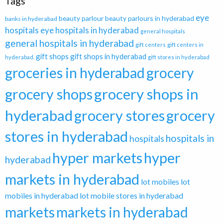
Tags
eye
beauty parlour
beauty parlours in hyderabad
banks in hyderabad
hospitals
eye hospitals in hyderabad
general hospitals
general hospitals in hyderabad
gift centers
gift centers in
gift shops
gift shops in hyderabad
hyderabad.
gift stores in hyderabad
groceries in hyderabad
grocery
grocery shops in
grocery shops
hyderabad
grocery stores
grocery
stores in hyderabad
hospitals in
hospitals
hyper markets
hyper
hyderabad
markets in hyderabad
lot mobiles
lot
mobiles in hyderabad
lot mobile stores in hyderabad
markets
markets in hyderabad