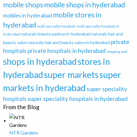
mobile shops
mobile shops in hyderabad
mobile stores in
mobiles in hyderabad
hyderabad
multi speciality hospitals
multi speciality hospitals in
naturals beauty parlour in hyderabad
naturals hair and
hyderabad
private
beauty salon
naturals hair and beauty salon in hyderabad
hospitals
private hospitals in hyderabad
shopping mall
shops in hyderabad
stores in
super
hyderabad
super markets
markets in hyderabad
super speciality
hospitals
super speciality hospitals in hyderabad
From the Blog
NTR Gardens