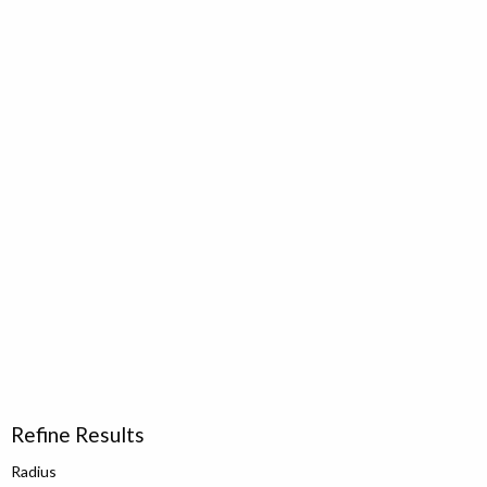
Refine Results
Radius