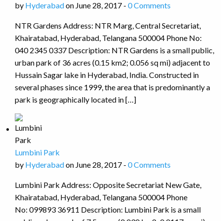
by
Hyderabad
on June 28, 2017 -
0 Comments
NTR Gardens Address: NTR Marg, Central Secretariat,
Khairatabad, Hyderabad, Telangana 500004 Phone No:
040 2345 0337 Description: NTR Gardens is a small public,
urban park of 36 acres (0.15 km2; 0.056 sq mi) adjacent to
Hussain Sagar lake in Hyderabad, India. Constructed in
several phases since 1999, the area that is predominantly a
park is geographically located in […]
Lumbini Park
by
Hyderabad
on June 28, 2017 -
0 Comments
Lumbini Park Address: Opposite Secretariat New Gate,
Khairatabad, Hyderabad, Telangana 500004 Phone
No: 099893 36911 Description: Lumbini Park is a small