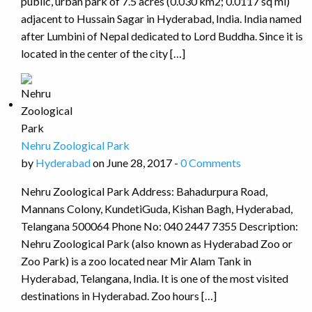
public, urban park of 7.5 acres (0.030 km2; 0.0117 sq mi)
adjacent to Hussain Sagar in Hyderabad, India. India named
after Lumbini of Nepal dedicated to Lord Buddha. Since it is
located in the center of the city […]
Nehru Zoological Park
by
Hyderabad
on June 28, 2017 -
0 Comments
Nehru Zoological Park Address: Bahadurpura Road,
Mannans Colony, KundetiGuda, Kishan Bagh, Hyderabad,
Telangana 500064 Phone No: 040 2447 7355 Description:
Nehru Zoological Park (also known as Hyderabad Zoo or
Zoo Park) is a zoo located near Mir Alam Tank in
Hyderabad, Telangana, India. It is one of the most visited
destinations in Hyderabad. Zoo hours […]