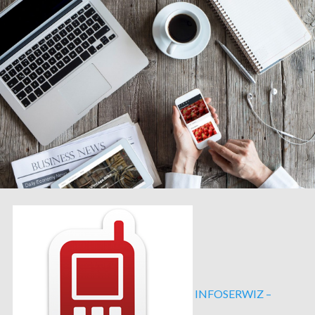
INFOSERWIZ –