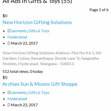
All Ads in Gifts & Toys (55)
for
Page 1 of 6
ad
New
$0
tag
Horizon
New Horizon Gifting Solutions
Gifts
Gifting
&
Garments
,
Gifts & Toys
Solutions
Toys
Hyderabad
March 22, 2017
New Horizon Gifting Solutions Address: Plot No 4 & 5, SAI
Gardens Colony, Ramanthapur, Beside Lane To Sangeetha
Mobiles, Hyderabad, Telangana – 500013.
512 total views, 0 today
Archies
$0
Sun
Archies Sun & Moons Gift Shoppe
&
Garments
,
Gifts & Toys
Moons
Hyderabad
Gift
March 22, 2017
Shoppe