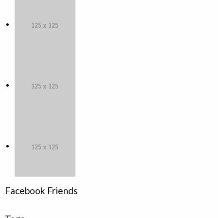
Facebook Friends