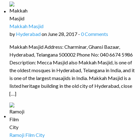
Makkah Masjid
by
Hyderabad
on June 28, 2017 -
0 Comments
Makkah Masjid Address: Charminar, Ghansi Bazaar,
Hyderabad, Telangana 500002 Phone No: 040 6674 5986
Description: Mecca Masjid also Makkah Masjid, is one of
the oldest mosques in Hyderabad, Telangana in India, and it
is one of the largest masajids in India. Makkah Masjid is a
listed heritage building in the old city of Hyderabad, close
[…]
Ramoji Film City