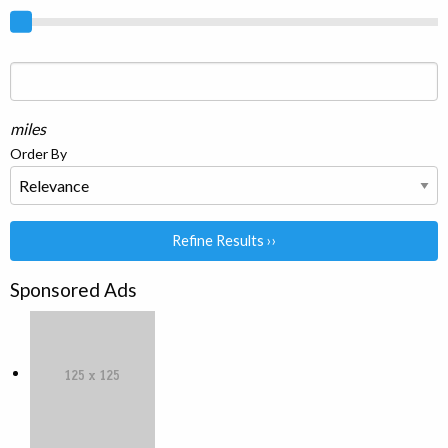
miles
Order By
Refine Results ››
Sponsored Ads