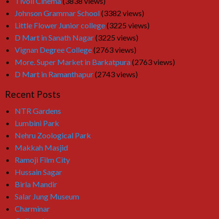
Tivoli Cinema
(3838 views)
Johnson Grammar School
(3382 views)
Little Flower Junior college
(3225 views)
D Mart in Sanath Nagar
(3225 views)
Vignan Degree College
(2763 views)
More. Super Market in Barkatpura
(2763 views)
D Mart in Ramanthapur
(2743 views)
Recent Posts
NTR Gardens
Lumbini Park
Nehru Zoological Park
Makkah Masjid
Ramoji Film City
Hussain Sagar
Birla Mandir
Salar Jung Museum
Charminar