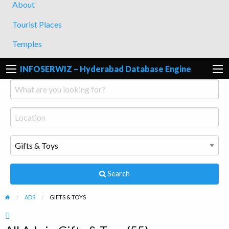
About
Tourist Places
Temples
INFOSERWIZ – Hyderabad Database Engine
Search
ADS
GIFTS & TOYS
RSS
Feed