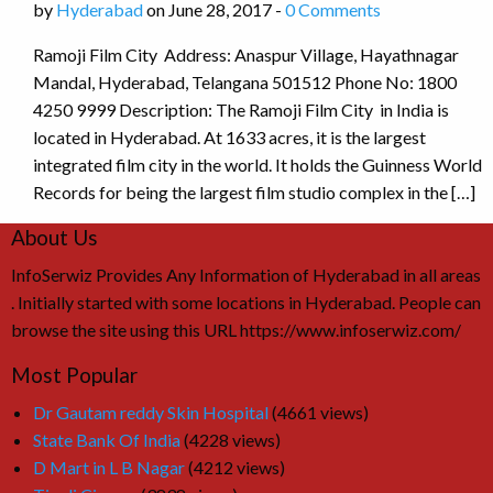
by
Hyderabad
on June 28, 2017 -
0 Comments
Ramoji Film City Address: Anaspur Village, Hayathnagar
Mandal, Hyderabad, Telangana 501512 Phone No: 1800
4250 9999 Description: The Ramoji Film City in India is
located in Hyderabad. At 1633 acres, it is the largest
integrated film city in the world. It holds the Guinness World
Records for being the largest film studio complex in the […]
About Us
InfoSerwiz Provides Any Information of Hyderabad in all areas
. Initially started with some locations in Hyderabad. People can
browse the site using this URL https://www.infoserwiz.com/
Most Popular
Dr Gautam reddy Skin Hospital
(4661 views)
State Bank Of India
(4228 views)
D Mart in L B Nagar
(4212 views)